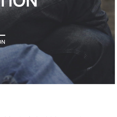
TION
ON