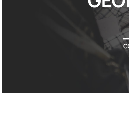
GEO
C