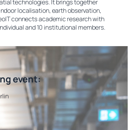
al technologies. It brings together
ndoor localisation, earth observation,
, GeoIT connects academic research with
individual and 10 institutional members.
ing event:
rlin