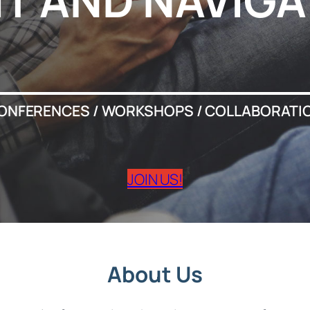
IT AND NAVIGA
ONFERENCES / WORKSHOPS / COLLABORATI
JOIN US!
About Us