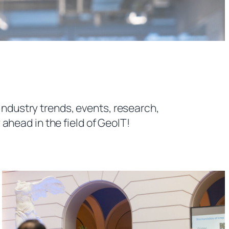
industry trends, events, research,
ahead in the field of GeoIT!