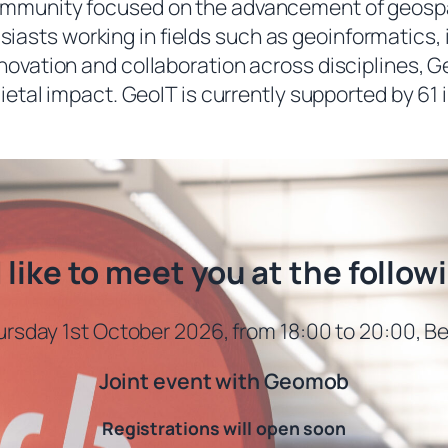
ommunity focused on the advancement of geospati
iasts working in fields such as geoinformatics, i
innovation and collaboration across disciplines
ietal impact. GeoIT is currently supported by 61 
like to meet you at the follow
rsday 1st October 2026, from 18:00 to 20:00, Be
Joint event with Geomob
Registrations will open soon