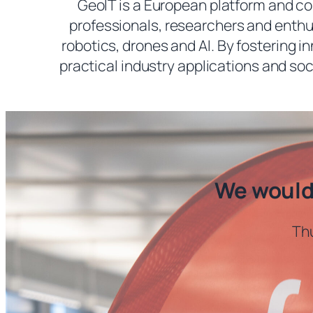
GeoIT is a European platform and c
professionals, researchers and enthus
robotics, drones and AI. By fostering 
practical industry applications and soc
We would 
Thu