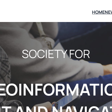
HOME
NE
SOCIETY FOR
EOINFORMATI