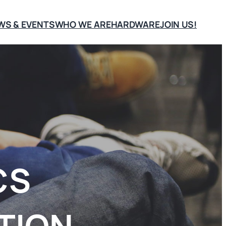
WS & EVENTS
WHO WE ARE
HARDWARE
JOIN US!
CS