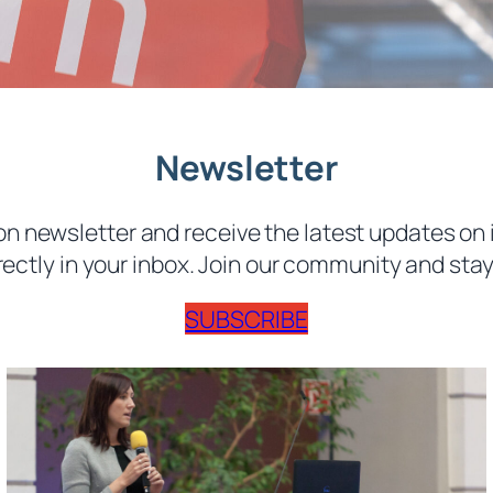
Newsletter
n newsletter and receive the latest updates on 
rectly in your inbox. Join our community and stay 
SUBSCRIBE