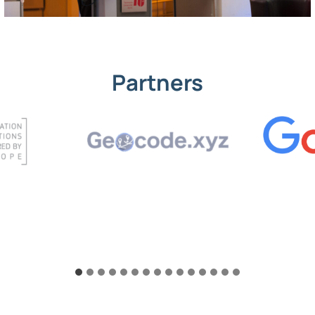
Partners