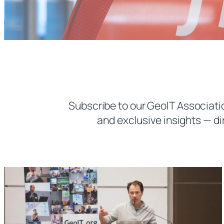
Subscribe to our GeoIT Associatio
and exclusive insights — di