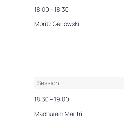
18:00 – 18:30
Moritz Gerlowski
Session
18:30 – 19:00
Madhuram Mantri