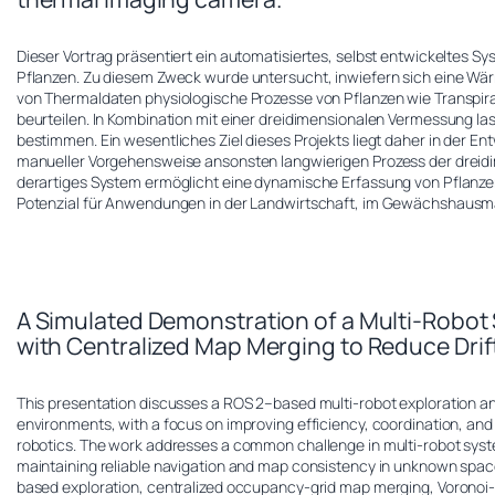
Dieser Vortrag präsentiert ein automatisiertes, selbst entwickeltes 
Pflanzen. Zu diesem Zweck wurde untersucht, inwiefern sich eine W
von Thermaldaten physiologische Prozesse von Pflanzen wie Transpira
beurteilen. In Kombination mit einer dreidimensionalen Vermessung la
bestimmen. Ein wesentliches Ziel dieses Projekts liegt daher in der E
manueller Vorgehensweise ansonsten langwierigen Prozess der dreidi
derartiges System ermöglicht eine dynamische Erfassung von Pflanzen 
Potenzial für Anwendungen in der Landwirtschaft, im Gewächshausm
A Simulated Demonstration of a Multi-Robo
with Centralized Map Merging to Reduce Drif
This presentation discusses a ROS 2–based multi-robot exploration 
environments, with a focus on improving efficiency, coordination, an
robotics. The work addresses a common challenge in multi-robot syst
maintaining reliable navigation and map consistency in unknown spa
based exploration, centralized occupancy-grid map merging, Voronoi-bas