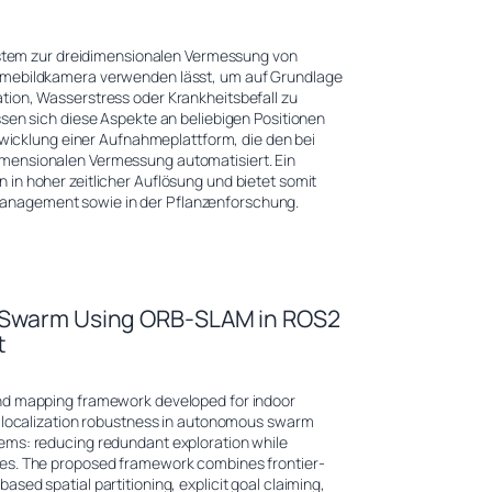
System zur dreidimensionalen Vermessung von
ärmebildkamera verwenden lässt, um auf Grundlage
tion, Wasserstress oder Krankheitsbefall zu
ssen sich diese Aspekte an beliebigen Positionen
ntwicklung einer Aufnahmeplattform, die den bei
mensionalen Vermessung automatisiert. Ein
in hoher zeitlicher Auflösung und bietet somit
anagement sowie in der Pflanzenforschung.
t Swarm Using ORB-SLAM in ROS2
t
and mapping framework developed for indoor
d localization robustness in autonomous swarm
ems: reducing redundant exploration while
ces. The proposed framework combines frontier-
ed spatial partitioning, explicit goal claiming,