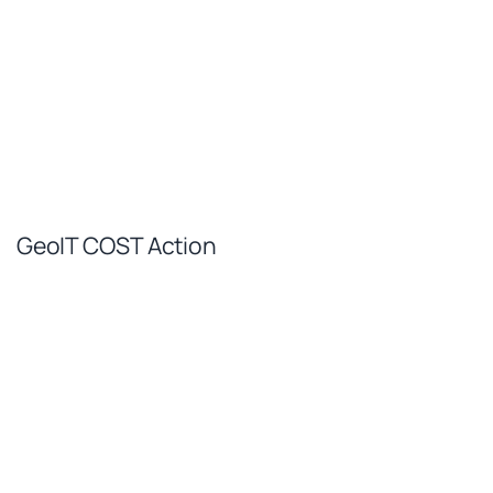
GeoIT COST Action