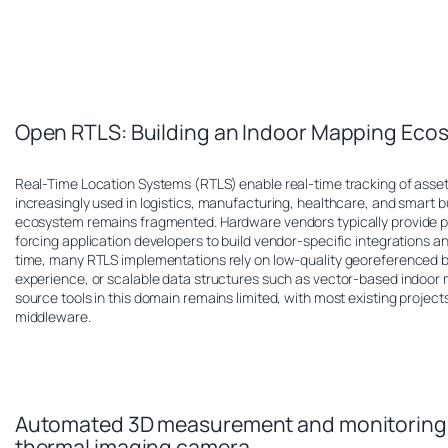
Open RTLS: Building an Indoor Mapping Eco
Real-Time Location Systems (RTLS) enable real-time tracking of asse
increasingly used in logistics, manufacturing, healthcare, and smart b
ecosystem remains fragmented. Hardware vendors typically provide pr
forcing application developers to build vendor-specific integrations 
time, many RTLS implementations rely on low-quality georeferenced bit
experience, or scalable data structures such as vector-based indoor m
source tools in this domain remains limited, with most existing projec
middleware.
Automated 3D measurement and monitoring o
thermal imaging camera.