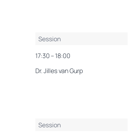
Session
17:30 – 18:00
Dr. Jilles van Gurp
Session