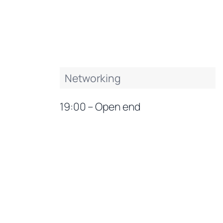
Networking
19:00 – Open end