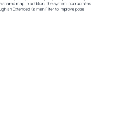
 a shared map. In addition, the system incorporates
ugh an Extended Kalman Filter to improve pose