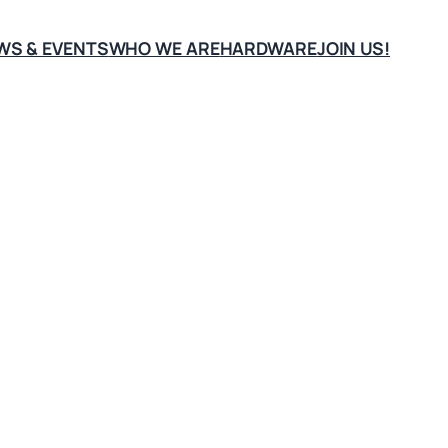
WS & EVENTS
WHO WE ARE
HARDWARE
JOIN US!