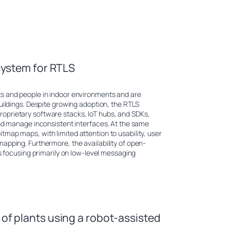
system for RTLS
ts and people in indoor environments and are
uildings. Despite growing adoption, the RTLS
oprietary software stacks, IoT hubs, and SDKs,
and manage inconsistent interfaces. At the same
map maps, with limited attention to usability, user
apping. Furthermore, the availability of open-
ts focusing primarily on low-level messaging
f plants using a robot-assisted