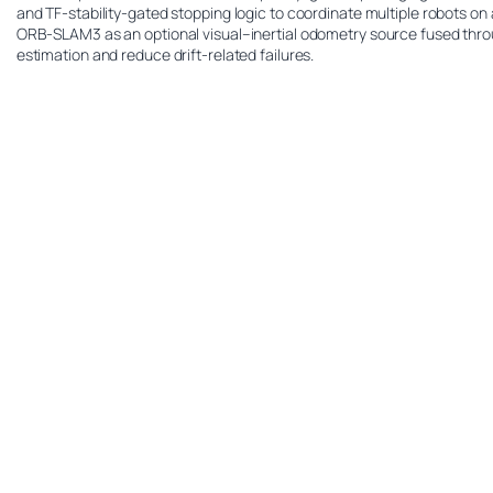
and TF-stability-gated stopping logic to coordinate multiple robots on
ORB-SLAM3 as an optional visual–inertial odometry source fused thro
estimation and reduce drift-related failures.