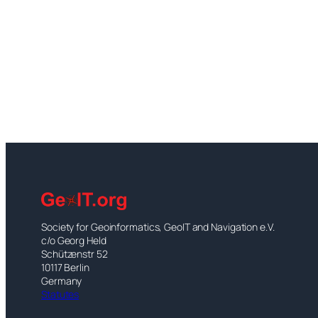
Society for Geoinformatics, GeoIT and Navigation e.V.
c/o Georg Held
Schützenstr 52
10117 Berlin
Germany
Statutes