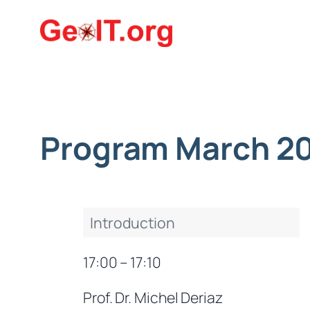
Skip
to
content
Program March 2
Introduction
17:00 – 17:10
Prof. Dr. Michel Deriaz