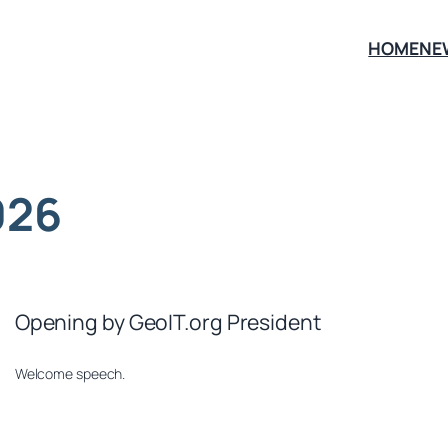
HOME
NE
026
Opening by GeoIT.org President
Welcome speech.