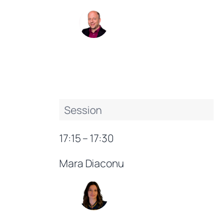
Session
17:15 – 17:30
Mara Diaconu