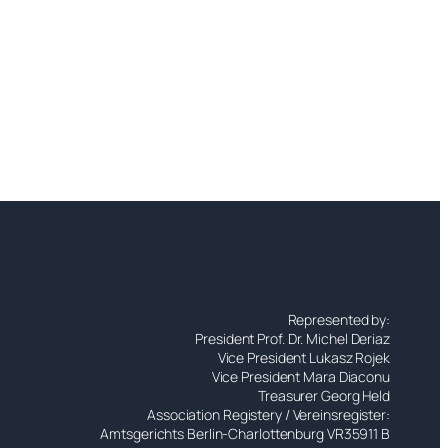
Represented by:
President Prof. Dr. Michel Deriaz
Vice President Lukasz Rojek
Vice President Mara Diaconu
Treasurer Georg Held
Association Registery / Vereinsregister:
Amtsgerichts Berlin-Charlottenburg VR35911 B